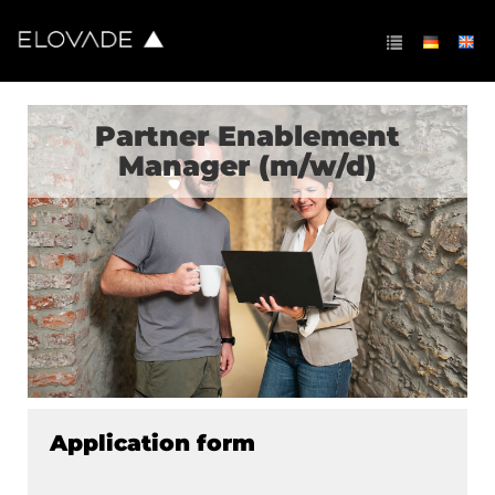
Partner Enablement
Manager (m/w/d)
Application form