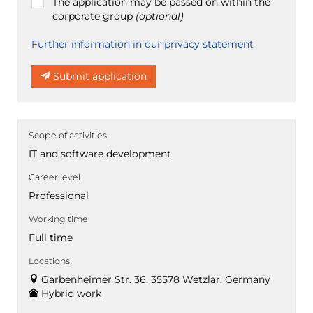
The application may be passed on within the
corporate group
(optional)
Further information in our privacy statement
Submit application
Scope of activities
IT and software development
Career level
Professional
Working time
Full time
Locations
Garbenheimer Str. 36, 35578 Wetzlar, Germany
Hybrid work