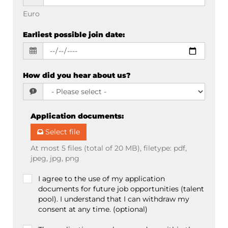
Euro
Earliest possible join date
:
How did you hear about us?
Application documents
:
Select file
At most 5 files (total of 20 MB), filetype: pdf,
jpeg, jpg, png
I agree to the use of my application
documents for future job opportunities (talent
pool). I understand that I can withdraw my
consent at any time. (optional)