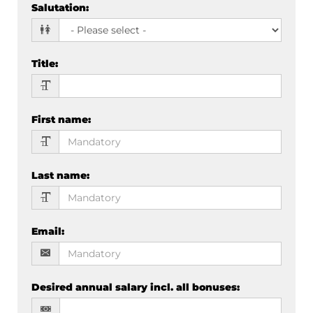
Salutation
:
Title
:
First name
:
Last name
:
Email
:
Desired annual salary incl. all bonuses
: